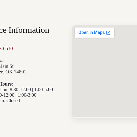
ce Information
3-6510
s
:
Main St
e, OK 74801
 Hours
:
u: 8:30-12:00 | 1:00-5:00
30-12:00 | 1:00-3:00
n: Closed