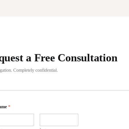
quest a Free Consultation
gation. Completely confidential.
ame
*