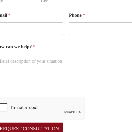
st
Last
mail
*
Phone
*
w can we help?
*
REQUEST CONSULTATION