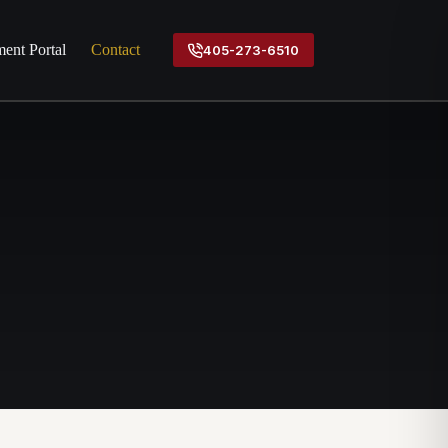
ent Portal
Contact
405-273-6510