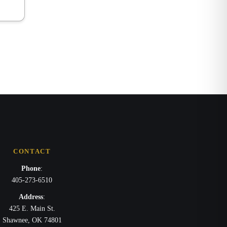
CONTACT
Phone
:
405-273-6510
Address
:
425 E. Main St.
Shawnee, OK 74801