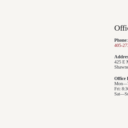
Offi
Phone
:
405-27
Addres
425 E 
Shawne
Office
Mon—Th
Fri: 8:
Sat—Su