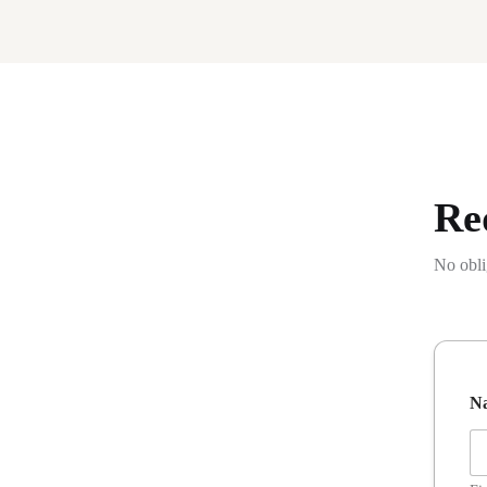
Re
No obli
P
N
h
o
n
e