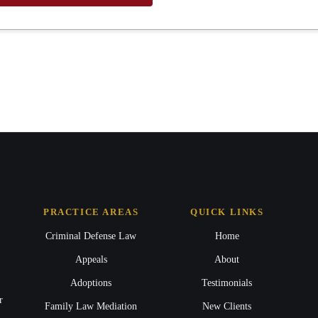
PRACTICE AREAS
QUICK LINKS
Criminal Defense Law
Home
Appeals
About
Adoptions
Testimonials
r
Family Law Mediation
New Clients