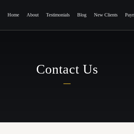
Home
About
Testimonials
Blog
New Clients
Paym
Contact Us