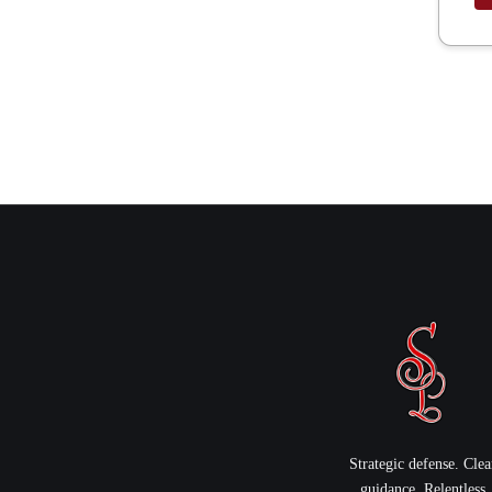
Strategic defense. Clea
guidance. Relentless